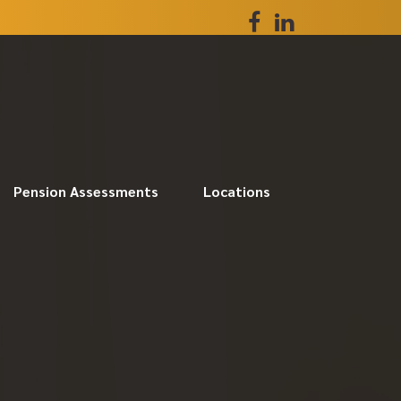
Pension Assessments
Locations