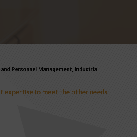
 and Personnel Management, Industrial
s of expertise to meet the other needs