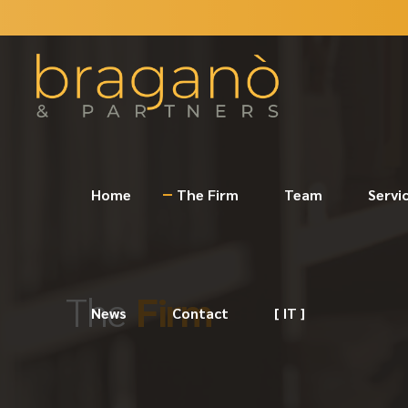
Home
The Firm
Team
Servi
The
Firm
News
Contact
[ IT ]