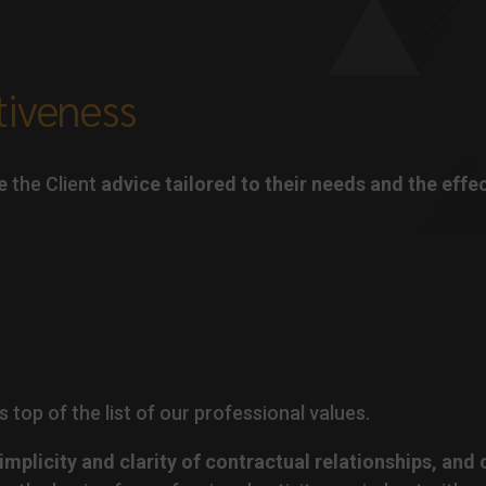
tiveness
e
the Client
advice tailored to their needs and the effe
s top of the list of our professional values.
implicity and clarity of contractual relationships, and