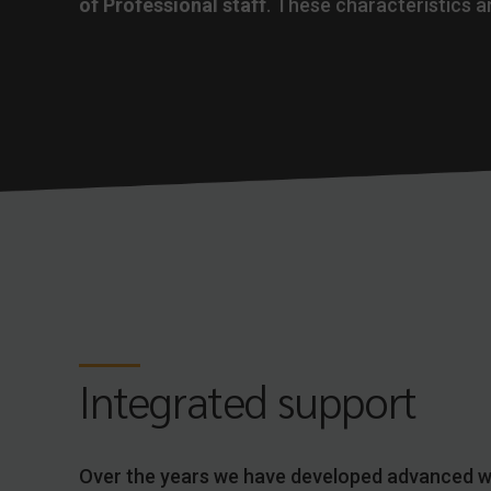
of Professional staff
. These characteristics ar
Integrated support
Over the years we have developed advanced 