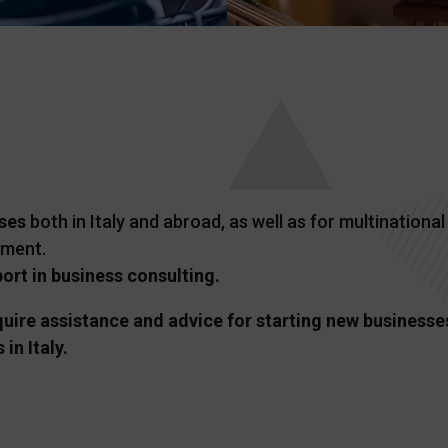
ses
both in Italy and abroad, as well as for multinationa
pment.
rt in business consulting.
ire assistance and advice for starting new businesses 
in Italy.