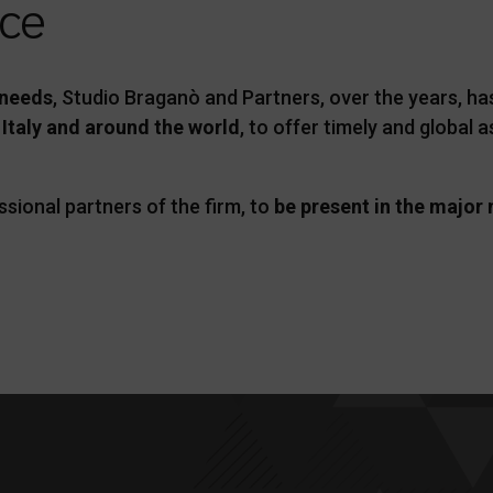
nce
 needs
, Studio Braganò and Partners, over the years, h
 Italy and around the world
, to offer timely and global
ssional partners of the firm, to
be present in the major 