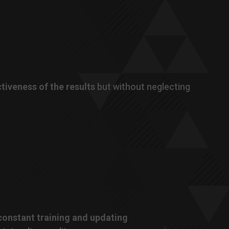
ctiveness of the results
but without neglecting
 constant training and updating