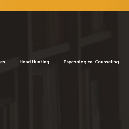
ces
Head Hunting
Psychological Counseling