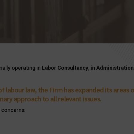
nally operating in
Labor Consultancy
,
in
Administration
d of labour law, the Firm has expanded its area
nary approach to all relevant issues.
 concerns: