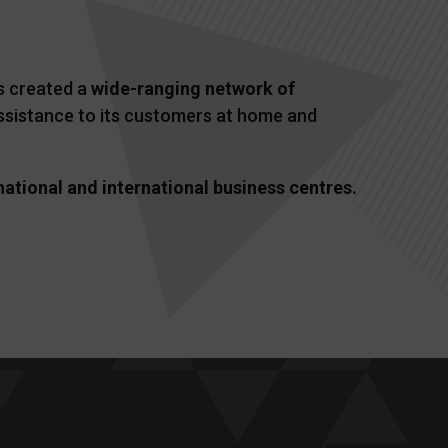
as created a
wide-ranging network of
 assistance to its customers at home and
national and international business centres.