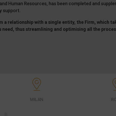
ns and Human Resources, has been completed and supple
y support.
m a relationship with a single entity, the Firm, which 
ou need, thus streamlining and optimising all the proce
MILAN
R