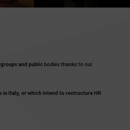
l
groups and public
bodies thanks to our
in Italy, or which intend to restructure HR