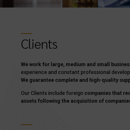
Clients
We work for large, medium and small busines
experience and constant professional develo
We guarantee complete and high-quality suppo
Our Clients include foreign
companies that requ
assets following the acquisition of companies 