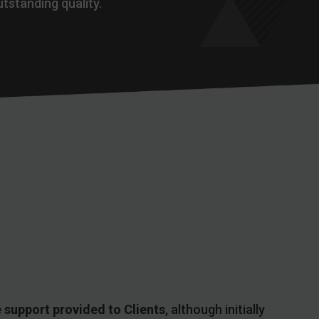
utstanding quality.
 support provided to Clients
, although initially