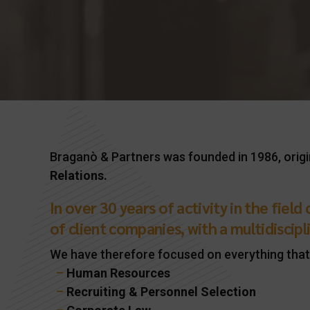
Braganò & Partners was founded in 1986, origi
Relations.
In over 30 years of activity in the fiel
of client companies, with a multidiscipli
We have therefore focused on everything that
–
Human Resources
–
Recruiting & Personnel Selection