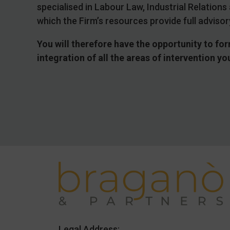
specialised in Labour Law, Industrial Relatio
which the Firm’s resources provide full advisor
You will therefore have the opportunity to for
integration of all the areas of intervention y
Legal Address: