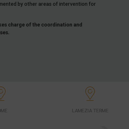
mented by other areas of intervention for
takes charge of the coordination and
sses.
OME
LAMEZIA TERME