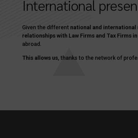
International prese
Given the different
national and international
relationships with Law Firms and Tax Firms in
abroad.
This allows us
, thanks to the network of profe