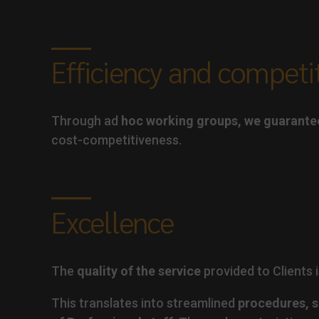
Efficiency and competi
Through ad
hoc working groups, we guarante
cost-competitiveness.
Excellence
The
quality of the service
provided to Clients i
This translates into streamlined
procedures, s