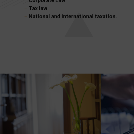
–
Corporate Law
–
Tax law
–
National and international taxation.