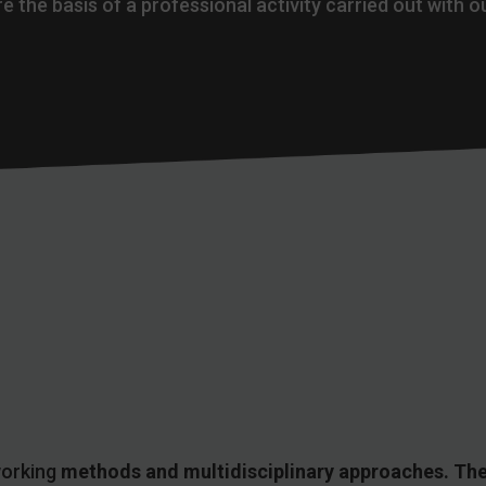
e the basis of a professional activity carried out with o
working
methods and multidisciplinary approaches. The