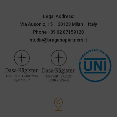
Legal Address:
Via Ausonio, 15 – 20123 Milan – Italy
Phone
+39 02 87159128
studio@braganopartners.it