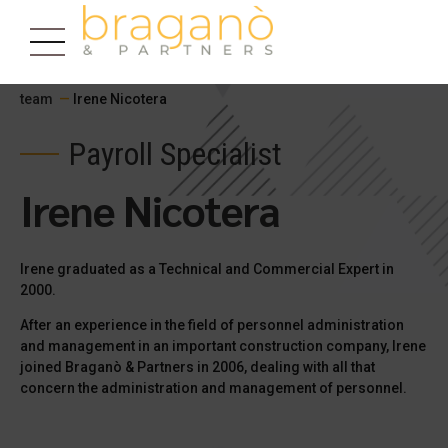
team
—
Irene Nicotera
Payroll Specialist
Irene Nicotera
Irene graduated as a Technical and Commercial Expert in
2000.
After an experience in the field of personnel administration
and management in an important construction company, Irene
joined Braganò & Partners in 2006, dealing with all that
concern the administration and management of personnel.