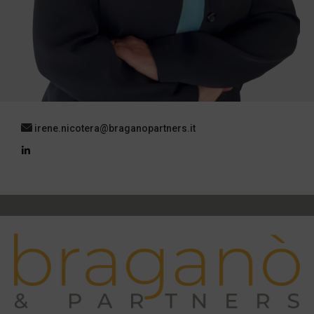
irene.nicotera@braganopartners.it