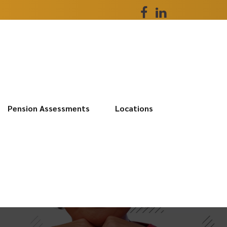
Pension Assessments
Locations