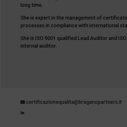
long time.
She is expert in the management of certificat
processes in compliance with international st
She is ISO 9001 qualified Lead Auditor and IS
internal auditor.
certificazionequalita@braganopartners.it