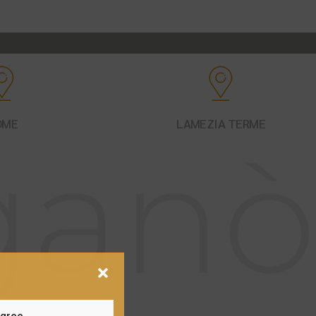
OME
LAMEZIA TERME
gree