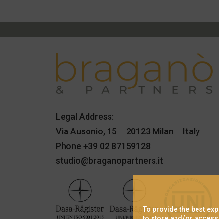
Legal Address:
Via Ausonio, 15 – 20123 Milan – Italy
Phone
+39 02 87159128
studio@braganopartners.it
To provide the best ex
to store and/or access