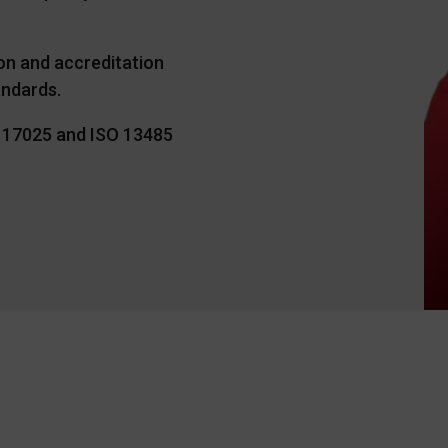
ion and accreditation
andards.
O 17025 and ISO 13485