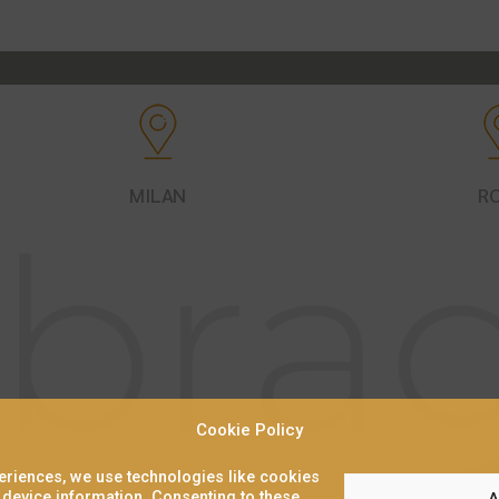
MILAN
R
Cookie Policy
periences, we use technologies like cookies
 device information. Consenting to these
A