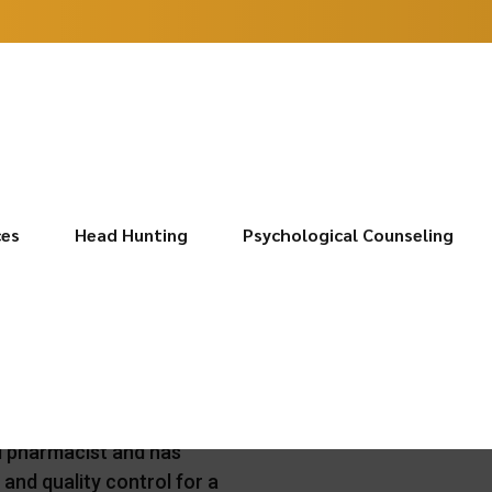
ces
Head Hunting
Psychological Counseling
Braganò
d pharmacist and has
y and quality control for a