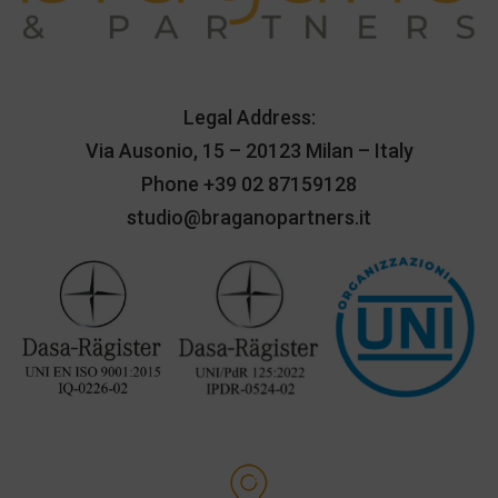
Legal Address:
Via Ausonio, 15 – 20123 Milan – Italy
Phone
+39 02 87159128
studio@braganopartners.it