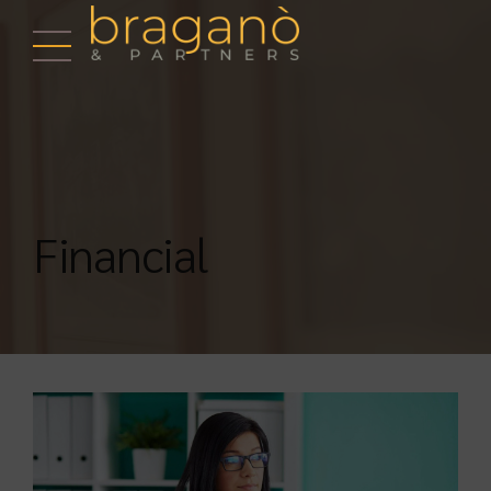
Financial