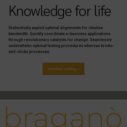
Knowledge for life
Distinctively exploit optimal alignments for intuitive
bandwidth. Quickly coordinate e-business applications
through revolutionary catalysts for change. Seamlessly
underwhelm optimal testing procedures whereas bricks-
and-clicks processes.
Continue reading