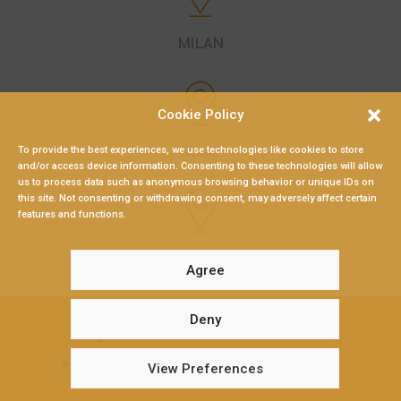
MILAN
Cookie Policy
ROME
To provide the best experiences, we use technologies like cookies to store
and/or access device information. Consenting to these technologies will allow
us to process data such as anonymous browsing behavior or unique IDs on
this site. Not consenting or withdrawing consent, may adversely affect certain
features and functions.
LAMEZIA TERME
Agree
Deny
Braganò & Partners 2026 – P.Iva: 02547480794
Privacy Policy
|
Gender Equity Policy
|
Cookie Policy
View Preferences