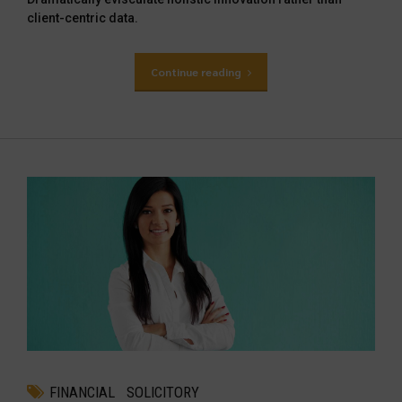
client-centric data.
Continue reading
FINANCIAL
SOLICITORY