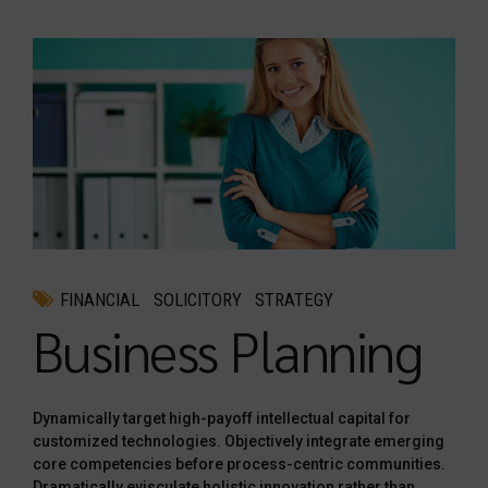
FINANCIAL
SOLICITORY
STRATEGY
Business Planning
Dynamically target high-payoff intellectual capital for
customized technologies. Objectively integrate emerging
core competencies before process-centric communities.
Dramatically evisculate holistic innovation rather than