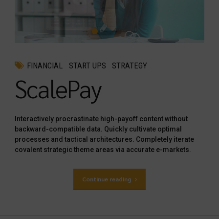
FINANCIAL
START UPS
STRATEGY
ScalePay
Interactively procrastinate high-payoff content without
backward-compatible data. Quickly cultivate optimal
processes and tactical architectures. Completely iterate
covalent strategic theme areas via accurate e-markets.
Continue reading