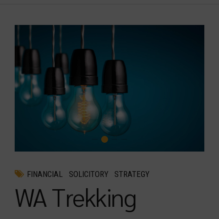
FINANCIAL
SOLICITORY
STRATEGY
WA Trekking