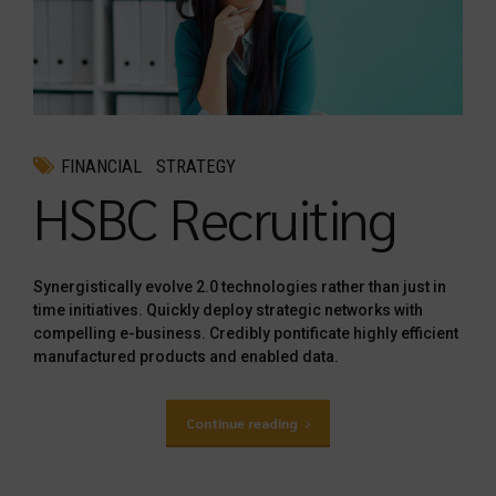
FINANCIAL
STRATEGY
HSBC Recruiting
Synergistically evolve 2.0 technologies rather than just in
time initiatives. Quickly deploy strategic networks with
compelling e-business. Credibly pontificate highly efficient
manufactured products and enabled data.
Continue reading